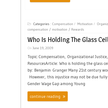
Categories :
Compensation
Motivation
Organiz
compensation
motivation
Rewards
Who Is Holding The Glass Ceil
On
June 19, 2009
Topic: Compensation, Organizational Justice
ResourcesArticle: Who is holding the glass ce
by: Benjamin Granger Many 21st century wome
However, this injustice may not be due fully 
Gender Wage Gap among Young
continue reading