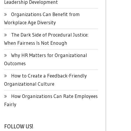
Leadership Development
Organizations Can Benefit from
Workplace Age Diversity
The Dark Side of Procedural Justice:
When Fairness Is Not Enough
Why HR Matters for Organizational
Outcomes
How to Create a Feedback-Friendly
Organizational Culture
How Organizations Can Rate Employees
Fairly
FOLLOW US!