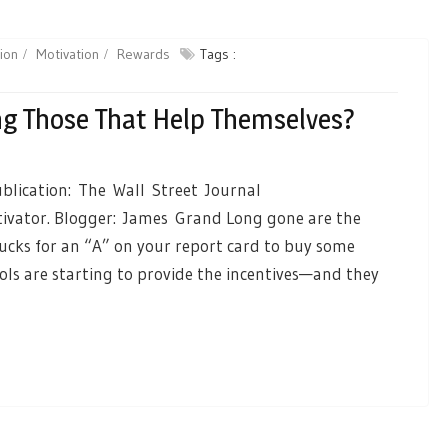
ion
Motivation
Rewards
Tags :
g Those That Help Themselves?
blication: The Wall Street Journal
ivator. Blogger: James Grand Long gone are the
cks for an “A” on your report card to buy some
ls are starting to provide the incentives—and they