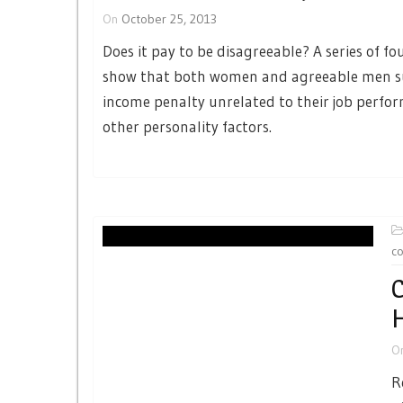
On
October 25, 2013
Does it pay to be disagreeable? A series of fo
show that both women and agreeable men s
income penalty unrelated to their job perfo
other personality factors.
c
C
H
O
R