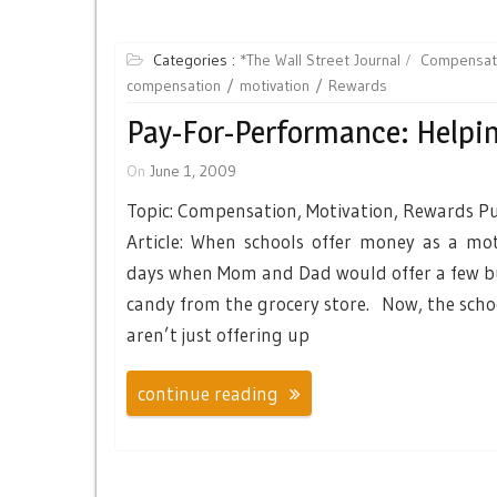
Categories :
*The Wall Street Journal
Compensat
compensation
motivation
Rewards
Pay-For-Performance: Helpin
On
June 1, 2009
Topic: Compensation, Motivation, Rewards Pu
Article: When schools offer money as a mot
days when Mom and Dad would offer a few bu
candy from the grocery store. Now, the schoo
aren’t just offering up
continue reading