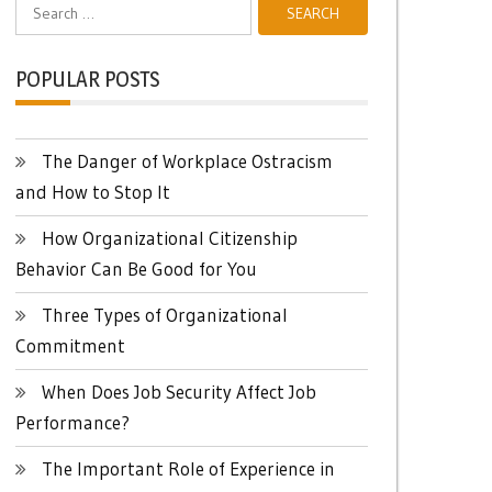
Search
for:
POPULAR POSTS
The Danger of Workplace Ostracism
and How to Stop It
How Organizational Citizenship
Behavior Can Be Good for You
Three Types of Organizational
Commitment
When Does Job Security Affect Job
Performance?
The Important Role of Experience in