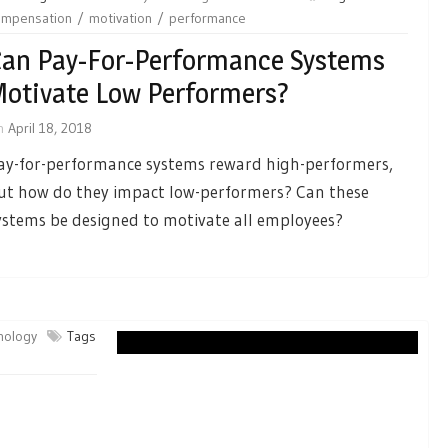
ompensation
motivation
performance
an Pay-For-Performance Systems
otivate Low Performers?
n
April 18, 2018
ay-for-performance systems reward high-performers,
ut how do they impact low-performers? Can these
ystems be designed to motivate all employees?
chology
Tags