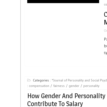
c
C
M
O
P
b
s
Categories :
*Journal of Personality and Social Psy
:
compensation
fairness
gender
personality
How Gender And Personality
Contribute To Salary