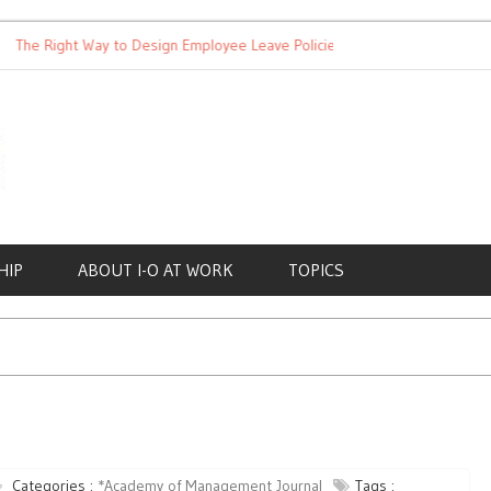
 Right Way to Design Employee Leave Policies
Achieving Work-L
HIP
ABOUT I-O AT WORK
TOPICS
Categories :
*Academy of Management Journal
Tags :