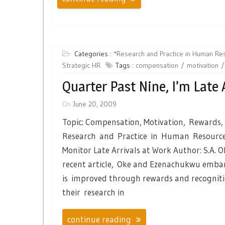
Categories :
*Research and Practice in Human R
Strategic HR
Tags :
compensation
motivation
Quarter Past Nine, I’m Late 
On
June 20, 2009
Topic: Compensation, Motivation, Rewards,
Research and Practice in Human Resource
Monitor Late Arrivals at Work Author: S.A. 
recent article, Oke and Ezenachukwu embar
is improved through rewards and recogniti
their research in
continue reading