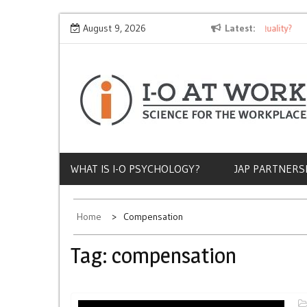
Skip
Why Does Socioeconomic Status Influence Job Quality?
August 9, 2026
Latest
The
to
content
WHAT IS I-O PSYCHOLOGY?
JAP PARTNERS
Home
Compensation
Tag:
compensation