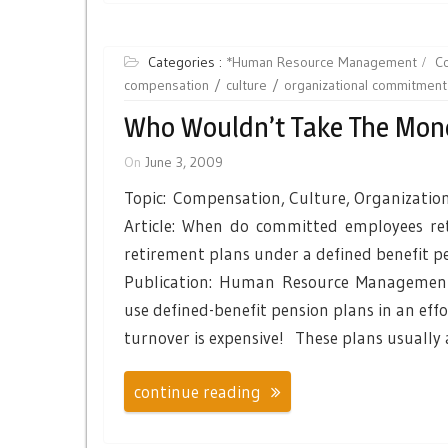
Categories :
*Human Resource Management
C
compensation
culture
organizational commitment
Who Wouldn’t Take The Mon
On
June 3, 2009
Topic: Compensation, Culture, Organizati
Article: When do committed employees ret
retirement plans under a defined benefit p
Publication: Human Resource Management
use defined-benefit pension plans in an eff
turnover is expensive! These plans usually
continue reading