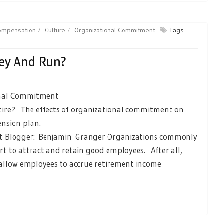
ompensation
Culture
Organizational Commitment
Tags :
ey And Run?
onal Commitment
ire? The effects of organizational commitment on
ension plan.
 Blogger: Benjamin Granger Organizations commonly
ort to attract and retain good employees. After all,
 allow employees to accrue retirement income