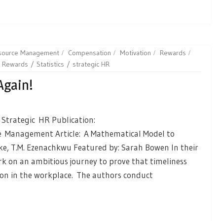
esource Management
Compensation
Motivation
Rewards
Rewards
Statistics
strategic HR
Again!
 Strategic HR Publication:
 Management Article: A Mathematical Model to
Oke, T.M. Ezenachkwu Featured by: Sarah Bowen In their
k on an ambitious journey to prove that timeliness
on in the workplace. The authors conduct