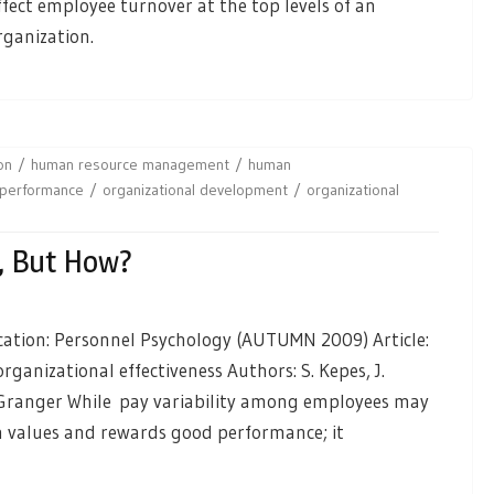
ffect employee turnover at the top levels of an
rganization.
on
human resource management
human
 performance
organizational development
organizational
, But How?
cation: Personnel Psychology (AUTUMN 2009) Article:
rganizational effectiveness Authors: S. Kepes, J.
 Granger While pay variability among employees may
on values and rewards good performance; it