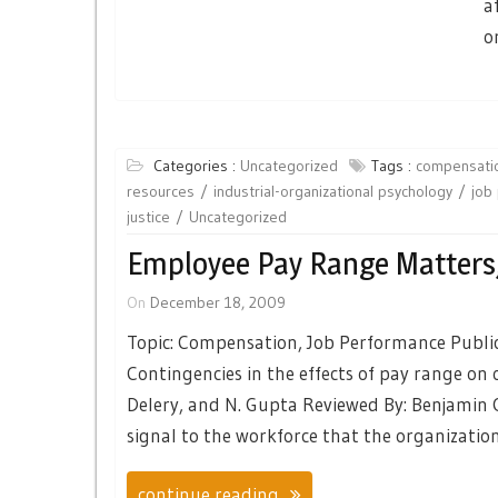
a
o
Categories :
Uncategorized
Tags :
compensati
resources
industrial-organizational psychology
job
justice
Uncategorized
Employee Pay Range Matters
On
December 18, 2009
Topic: Compensation, Job Performance Publi
Contingencies in the effects of pay range on o
Delery, and N. Gupta Reviewed By: Benjamin
signal to the workforce that the organizati
continue reading