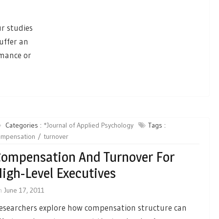
ur studies
uffer an
rmance or
Categories :
*Journal of Applied Psychology
Tags :
ompensation
turnover
ompensation And Turnover For
igh-Level Executives
n
June 17, 2011
esearchers explore how compensation structure can