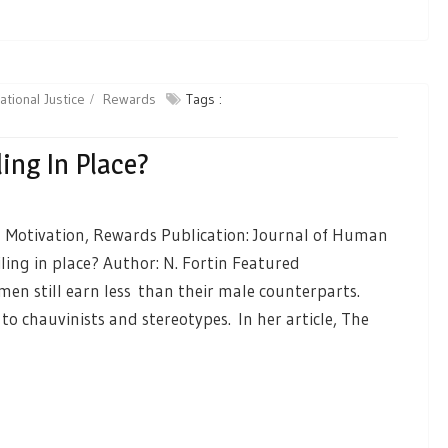
ational Justice
Rewards
Tags :
ing In Place?
, Motivation, Rewards Publication: Journal of Human
iling in place? Author: N. Fortin Featured
n still earn less than their male counterparts.
to chauvinists and stereotypes. In her article, The