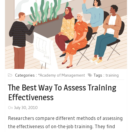
Categories :
*Academy of Management
Tags :
training
The Best Way To Assess Training
Effectiveness
On
July 30, 2010
Researchers compare different methods of assessing
the effectiveness of on-the-job training. They find