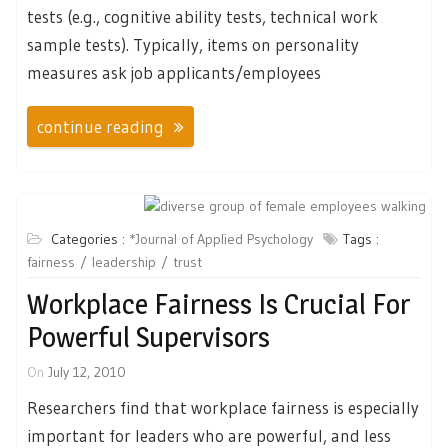
tests (e.g., cognitive ability tests, technical work
sample tests). Typically, items on personality
measures ask job applicants/employees
continue reading
Categories :
*Journal of Applied Psychology
Tags :
fairness
leadership
trust
Workplace Fairness Is Crucial For
Powerful Supervisors
On
July 12, 2010
Researchers find that workplace fairness is especially
important for leaders who are powerful, and less