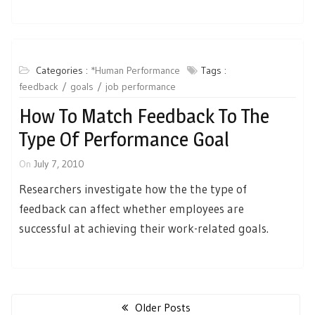
Categories :
*Human Performance
Tags :
feedback
goals
job performance
How To Match Feedback To The
Type Of Performance Goal
On
July 7, 2010
Researchers investigate how the the type of
feedback can affect whether employees are
successful at achieving their work-related goals.
Posts
navigation
Older Posts