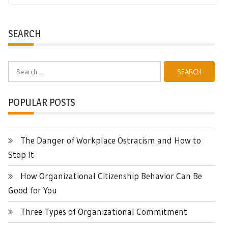
SEARCH
Search
for:
POPULAR POSTS
The Danger of Workplace Ostracism and How to
Stop It
How Organizational Citizenship Behavior Can Be
Good for You
Three Types of Organizational Commitment