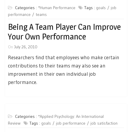
Categories :
*Human Performance
Tags :
goals
job
performance
teams
Being A Team Player Can Improve
Your Own Performance
On
July 26, 2010
Researchers find that employees who make certain
contributions to their teams may also see an
improvement in their own individual job
performance.
Categories :
*Applied Psychology: An International
Review
Tags :
goals
job performance
job satisfaction