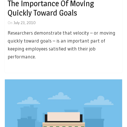
The Importance Of Moving
Quickly Toward Goals
On
July 23, 2010
Researchers demonstrate that velocity – or moving
quickly toward goals – is an important part of
keeping employees satisfied with their job
performance.