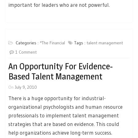
important for leaders who are not powerful.
Categories :
*The Financial
Tags :
talent management
1 Comment
An Opportunity For Evidence-
Based Talent Management
On
July 9, 2010
There is a huge opportunity for industrial-
organizational psychologists and human resource
professionals to implement talent management
strategies that are based on evidence. This could
help organizations achieve long-term success.