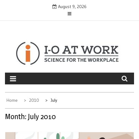
Skip
August 9, 2026
to
content
Home
2010
July
Month:
July 2010