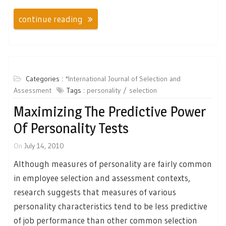
continue reading
Categories :
*International Journal of Selection and
Assessment
Tags :
personality
selection
Maximizing The Predictive Power
Of Personality Tests
On
July 14, 2010
Although measures of personality are fairly common
in employee selection and assessment contexts,
research suggests that measures of various
personality characteristics tend to be less predictive
of job performance than other common selection