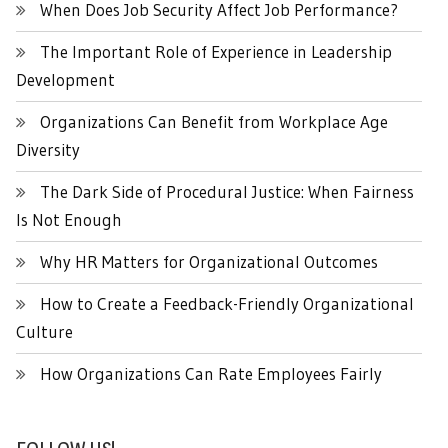
When Does Job Security Affect Job Performance?
The Important Role of Experience in Leadership
Development
Organizations Can Benefit from Workplace Age
Diversity
The Dark Side of Procedural Justice: When Fairness
Is Not Enough
Why HR Matters for Organizational Outcomes
How to Create a Feedback-Friendly Organizational
Culture
How Organizations Can Rate Employees Fairly