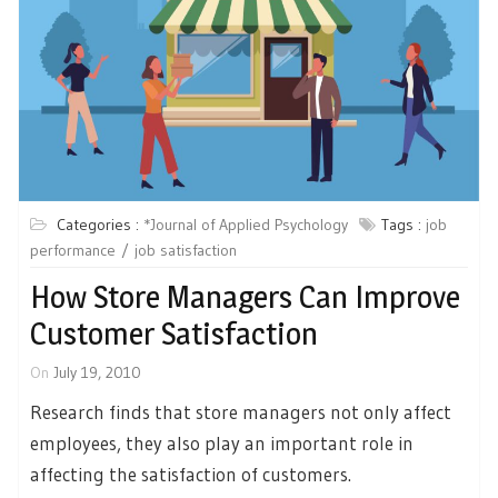
Categories :
*Journal of Applied Psychology
Tags :
job
performance
job satisfaction
How Store Managers Can Improve
Customer Satisfaction
On
July 19, 2010
Research finds that store managers not only affect
employees, they also play an important role in
affecting the satisfaction of customers.