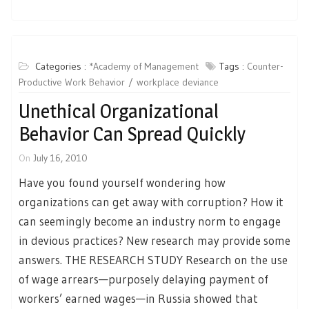
Categories :
*Academy of Management
Tags :
Counter-
Productive Work Behavior
workplace deviance
Unethical Organizational
Behavior Can Spread Quickly
On
July 16, 2010
Have you found yourself wondering how
organizations can get away with corruption? How it
can seemingly become an industry norm to engage
in devious practices? New research may provide some
answers. THE RESEARCH STUDY Research on the use
of wage arrears—purposely delaying payment of
workers’ earned wages—in Russia showed that