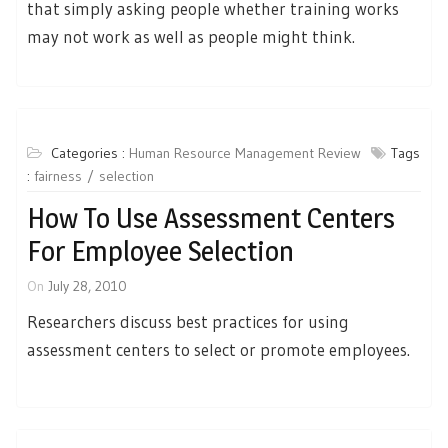
that simply asking people whether training works
may not work as well as people might think.
Categories :
Human Resource Management Review
Tags
:
fairness
selection
How To Use Assessment Centers
For Employee Selection
On
July 28, 2010
Researchers discuss best practices for using
assessment centers to select or promote employees.