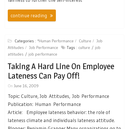
continue reading
Categories :
*Human Performance
Culture
Job
Attitudes
Job Performance
Tags :
culture
job
attitudes
job performance
Taking A Hard Line On Employee
Lateness Can Pay Off!
On
June 16, 2009
Topic: Culture, Job Attitudes, Job Performance
Publication: Human Performance
Article: Employee lateness behavior: the role of
lateness climate and individuals lateness attitude.
Blogger: Benjamin Granger Many organizations go to