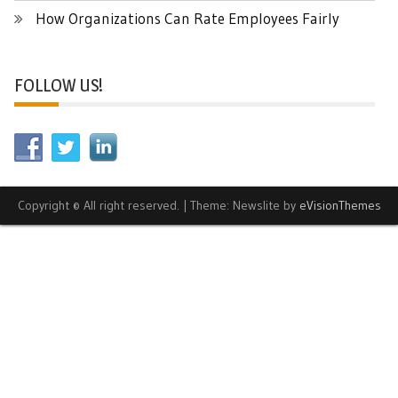
How Organizations Can Rate Employees Fairly
FOLLOW US!
Copyright © All right reserved.
|
Theme: Newslite by
eVisionThemes