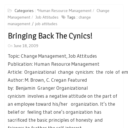
Categories :
*Human Resource Management
Change
Management
Job Attitudes
Tags :
change
management
job attitudes
Bringing Back The Cynics!
On
June 18, 2009
Topic: Change Management, Job Attitudes
Publication: Human Resource Management
Article: Organizational change cynicism: the role of e
Author: M. Brown, C. Cregan Featured
by: Benjamin Granger Organizational
cynicism involves a negative attitude on the part of
an employee toward his/her organization. It’s the
belief or feeling that one’s organization has
sacrificed the basic principles of honesty and
fairness to further the self-interest