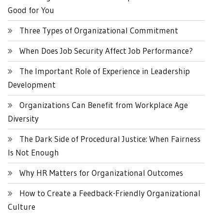
Good for You
Three Types of Organizational Commitment
When Does Job Security Affect Job Performance?
The Important Role of Experience in Leadership
Development
Organizations Can Benefit from Workplace Age
Diversity
The Dark Side of Procedural Justice: When Fairness
Is Not Enough
Why HR Matters for Organizational Outcomes
How to Create a Feedback-Friendly Organizational
Culture