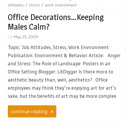
attitudes
stress
work environment
Office Decorations…Keeping
Males Calm?
On
May 29, 2009
Topic: Job Attitudes, Stress, Work Environment
Publication: Environment & Behavior Article: Anger
and Stress: The Role of Landscape Posters in an
Office Setting Blogger: LitDigger Is there more to
aesthetic beauty than, well, aesthetics? Office
employees may think they’re enjoying art for art’s
sake, but the benefits of art may be more complex
continue reading