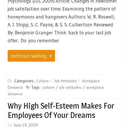
Psychology (JUL 2009) Article: Changes in newcomer
job satisfaction over time: Examining the pattern of
honeymoons and hangovers Authors: W. R. Boswell,
A. J. Shipp, S. C. Payne, & S. S. Culbertson Reviewed
By: Benjamin Granger Think back to your last job
offer. Do you remember
continue reading
Categories :
Culture
Job Attitudes
Workplace
Deviance
Tags :
culture
job attitudes
workplace
deviance
Why High Self-Esteem Makes For
Employees Of Your Dreams
On
June 19, 2009