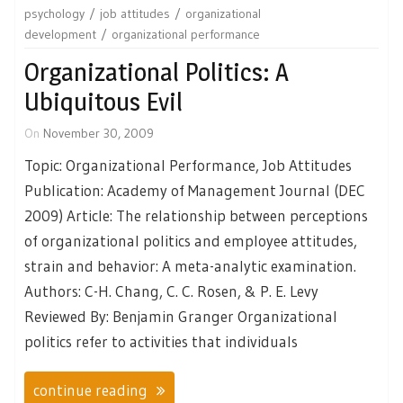
psychology
job attitudes
organizational
development
organizational performance
Organizational Politics: A
Ubiquitous Evil
On
November 30, 2009
Topic: Organizational Performance, Job Attitudes
Publication: Academy of Management Journal (DEC
2009) Article: The relationship between perceptions
of organizational politics and employee attitudes,
strain and behavior: A meta-analytic examination.
Authors: C-H. Chang, C. C. Rosen, & P. E. Levy
Reviewed By: Benjamin Granger Organizational
politics refer to activities that individuals
continue reading