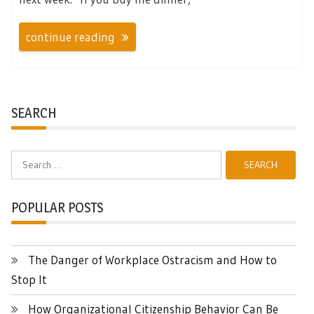
continue reading
SEARCH
Search
for:
POPULAR POSTS
The Danger of Workplace Ostracism and How to
Stop It
How Organizational Citizenship Behavior Can Be