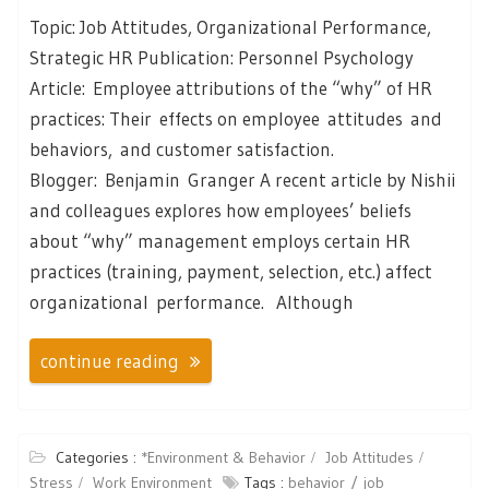
Topic: Job Attitudes, Organizational Performance,
Strategic HR Publication: Personnel Psychology
Article: Employee attributions of the “why” of HR
practices: Their effects on employee attitudes and
behaviors, and customer satisfaction.
Blogger: Benjamin Granger A recent article by Nishii
and colleagues explores how employees’ beliefs
about “why” management employs certain HR
practices (training, payment, selection, etc.) affect
organizational performance. Although
continue reading
Categories :
*Environment & Behavior
Job Attitudes
Stress
Work Environment
Tags :
behavior
job