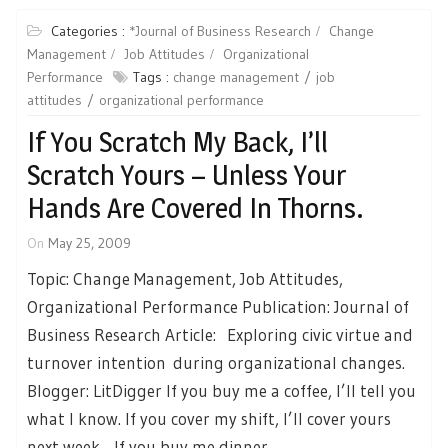
Categories :
*Journal of Business Research
Change
Management
Job Attitudes
Organizational
Performance
Tags :
change management
job
attitudes
organizational performance
If You Scratch My Back, I’ll
Scratch Yours – Unless Your
Hands Are Covered In Thorns.
On
May 25, 2009
Topic: Change Management, Job Attitudes,
Organizational Performance Publication: Journal of
Business Research Article: Exploring civic virtue and
turnover intention during organizational changes.
Blogger: LitDigger If you buy me a coffee, I’ll tell you
what I know. If you cover my shift, I’ll cover yours
next week. If you buy me dinner,