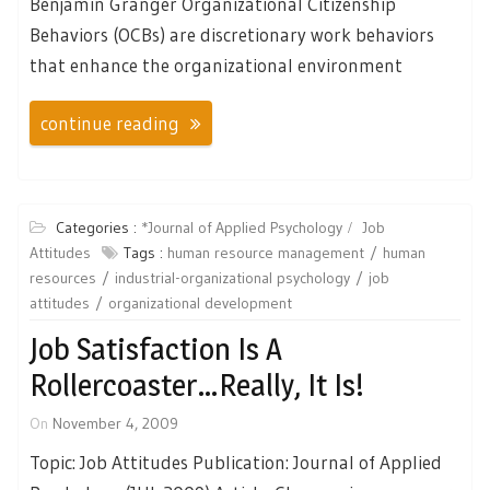
Benjamin Granger Organizational Citizenship
Behaviors (OCBs) are discretionary work behaviors
that enhance the organizational environment
continue reading
Categories :
*Journal of Applied Psychology
Job
Attitudes
Tags :
human resource management
human
resources
industrial-organizational psychology
job
attitudes
organizational development
Job Satisfaction Is A
Rollercoaster…Really, It Is!
On
November 4, 2009
Topic: Job Attitudes Publication: Journal of Applied