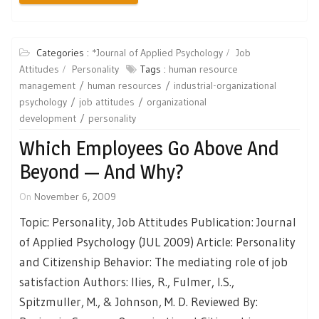
Categories :
*Journal of Applied Psychology
Job
Attitudes
Personality
Tags :
human resource
management
human resources
industrial-organizational
psychology
job attitudes
organizational
development
personality
Which Employees Go Above And
Beyond — And Why?
On
November 6, 2009
Topic: Personality, Job Attitudes Publication: Journal
of Applied Psychology (JUL 2009) Article: Personality
and Citizenship Behavior: The mediating role of job
satisfaction Authors: Ilies, R., Fulmer, I.S.,
Spitzmuller, M., & Johnson, M. D. Reviewed By: