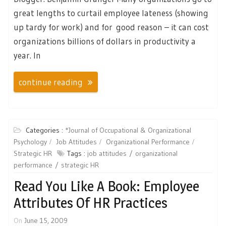
great lengths to curtail employee lateness (showing
up tardy for work) and for good reason – it can cost
organizations billions of dollars in productivity a
year. In
continue reading
Categories :
*Journal of Occupational & Organizational
Psychology
Job Attitudes
Organizational Performance
Strategic HR
Tags :
job attitudes
organizational
performance
strategic HR
Read You Like A Book: Employee
Attributes Of HR Practices
On
June 15, 2009