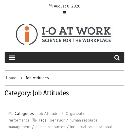
Skip
August 8, 2026
to
content
Home
Job Attitudes
Category:
Job Attitudes
Categories :
Job Attitudes
Organizational
Performance
Tags :
behavior
human resource
management
human resources
industrial-organizational