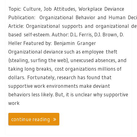
Topic: Culture, Job Attitudes, Workplace Deviance
Publication: Organizational Behavior and Human Deci
Article: Organizational supports and organizational de
based self-esteem. Author: D.L. Ferris, D.J. Brown, D.
Heller Featured by: Benjamin Granger
Organizational deviance such as employee theft
(stealing, surfing the web), unexcused absences, and
taking long breaks, cost organizations millions of
dollars. Fortunately, research has found that
supportive work environments make deviant
behaviors less likely. But, it is unclear why supportive
work
continue reading