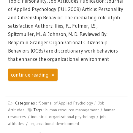
Topic: Personality, Job Attitudes Publication: Journal
of Applied Psychology (JUL 2009) Article: Personality
and Citizenship Behavior: The mediating role of job
satisfaction Authors: Ilies, R., Fulmer, I.S.,
Spitzmuller, M., & Johnson, M. D. Reviewed By:
Benjamin Granger Organizational Citizenship
Behaviors (OCBs) are discretionary work behaviors
that enhance the organizational environment
continue reading
Categories :
*Journal of Applied Psychology
Job
Attitudes
Tags :
human resource management
human
resources
industrial-organizational psychology
job
attitudes
organizational development