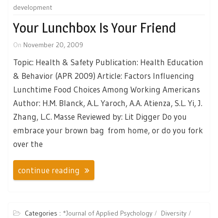
development
Your Lunchbox Is Your Friend
On
November 20, 2009
Topic: Health & Safety Publication: Health Education
& Behavior (APR 2009) Article: Factors Influencing
Lunchtime Food Choices Among Working Americans
Author: H.M. Blanck, A.L. Yaroch, A.A. Atienza, S.L. Yi, J.
Zhang, L.C. Masse Reviewed by: Lit Digger Do you
embrace your brown bag from home, or do you fork
over the
continue reading
Categories :
*Journal of Applied Psychology
Diversity