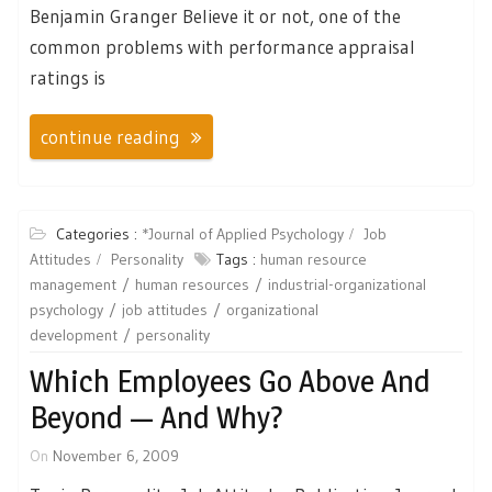
Benjamin Granger Believe it or not, one of the
common problems with performance appraisal
ratings is
continue reading
Categories :
*Journal of Applied Psychology
Job
Attitudes
Personality
Tags :
human resource
management
human resources
industrial-organizational
psychology
job attitudes
organizational
development
personality
Which Employees Go Above And
Beyond — And Why?
On
November 6, 2009