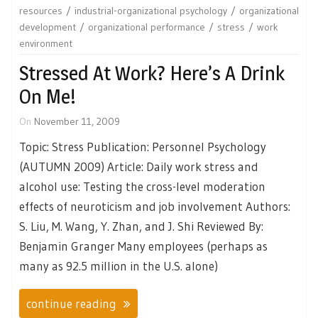
resources
industrial-organizational psychology
organizational
development
organizational performance
stress
work
environment
Stressed At Work? Here’s A Drink
On Me!
On
November 11, 2009
Topic: Stress Publication: Personnel Psychology
(AUTUMN 2009) Article: Daily work stress and
alcohol use: Testing the cross-level moderation
effects of neuroticism and job involvement Authors:
S. Liu, M. Wang, Y. Zhan, and J. Shi Reviewed By:
Benjamin Granger Many employees (perhaps as
many as 92.5 million in the U.S. alone)
continue reading