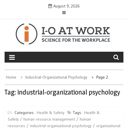
Skip
August 9, 2026
to
content
Home
Industrial-Organizational Psychology
Page 2
Tag:
industrial-organizational psychology
Categories :
Health & Safety
Tags :
Health &
Safety
human resource management
human
resources
industrial-organizational psychology
organizational