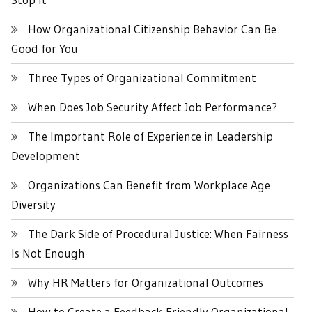
How Organizational Citizenship Behavior Can Be
Good for You
Three Types of Organizational Commitment
When Does Job Security Affect Job Performance?
The Important Role of Experience in Leadership
Development
Organizations Can Benefit from Workplace Age
Diversity
The Dark Side of Procedural Justice: When Fairness
Is Not Enough
Why HR Matters for Organizational Outcomes
How to Create a Feedback-Friendly Organizational