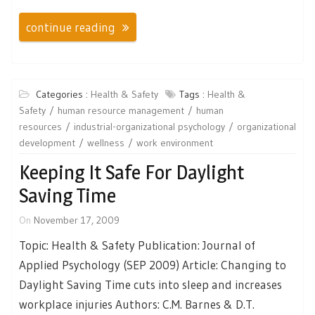
continue reading
Categories :
Health & Safety
Tags :
Health &
Safety
human resource management
human
resources
industrial-organizational psychology
organizational
development
wellness
work environment
Keeping It Safe For Daylight
Saving Time
On
November 17, 2009
Topic: Health & Safety Publication: Journal of
Applied Psychology (SEP 2009) Article: Changing to
Daylight Saving Time cuts into sleep and increases
workplace injuries Authors: C.M. Barnes & D.T.