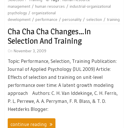
management
human resources
industrial-organizational
psychology
organizational
development
performance
personality
selection
training
Cha Cha Cha Changes…in
Selection And Training
On
November 3, 2009
Topic: Performance, Selection, Training Publication:
Journal of Applied Psychology (JUL 2009) Article:
Effects of selection and training on unit-level
performance over time: A latent growth modeling
approach Authors: C. H. Van Iddekinge, C. H. Ferris,
P. L. Perrewe, A. A. Perryman, F. R. Blass, & T. D.
Heetderks Blogger:
continue reading