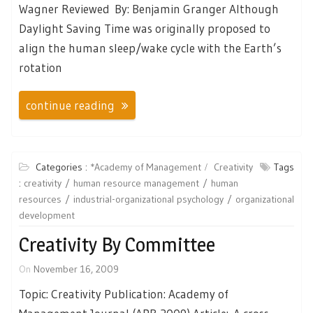
Wagner Reviewed By: Benjamin Granger Although
Daylight Saving Time was originally proposed to
align the human sleep/wake cycle with the Earth’s
rotation
continue reading
Categories :
*Academy of Management
Creativity
Tags
:
creativity
human resource management
human
resources
industrial-organizational psychology
organizational
development
Creativity By Committee
On
November 16, 2009
Topic: Creativity Publication: Academy of