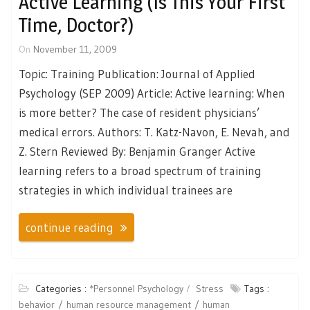
Active Learning (Is This Your First
Time, Doctor?)
On
November 11, 2009
Topic: Training Publication: Journal of Applied
Psychology (SEP 2009) Article: Active learning: When
is more better? The case of resident physicians’
medical errors. Authors: T. Katz-Navon, E. Nevah, and
Z. Stern Reviewed By: Benjamin Granger Active
learning refers to a broad spectrum of training
strategies in which individual trainees are
continue reading
Categories :
*Personnel Psychology
Stress
Tags :
behavior
human resource management
human