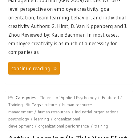
Management Journal (APR 2009) Article: A cross-
level perspective on employee creativity: goal
orientation, team learning behavior, and individual
creativity Authors: G. Hirst, D. Van Kippenberg and J.
Zhou Reviewed by: Katie Bachman In most cases,
employee creativity is as much of a necessity for
companies as
continue reading
Categories :
*Journal of Applied Psychology
Featured
Training
Tags :
culture
human resource
management
human resources
industrial-organizational
psychology
learning
organizational
development
organizational performance
training