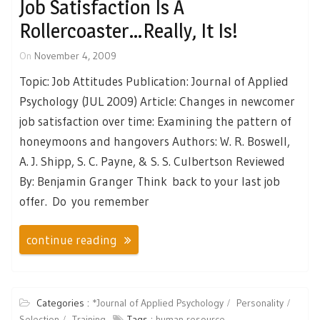
Job Satisfaction Is A
Rollercoaster…Really, It Is!
On
November 4, 2009
Topic: Job Attitudes Publication: Journal of Applied
Psychology (JUL 2009) Article: Changes in newcomer
job satisfaction over time: Examining the pattern of
honeymoons and hangovers Authors: W. R. Boswell,
A. J. Shipp, S. C. Payne, & S. S. Culbertson Reviewed
By: Benjamin Granger Think back to your last job
offer. Do you remember
continue reading
Categories :
*Journal of Applied Psychology
Personality
Selection
Training
Tags :
human resource