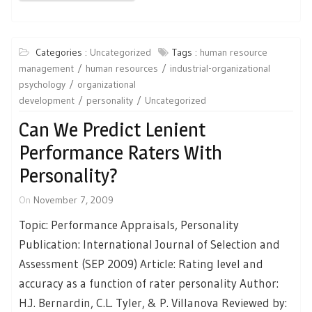
Categories :
Uncategorized
Tags :
human resource
management
human resources
industrial-organizational
psychology
organizational
development
personality
Uncategorized
Can We Predict Lenient
Performance Raters With
Personality?
On
November 7, 2009
Topic: Performance Appraisals, Personality
Publication: International Journal of Selection and
Assessment (SEP 2009) Article: Rating level and
accuracy as a function of rater personality Author:
H.J. Bernardin, C.L. Tyler, & P. Villanova Reviewed by: