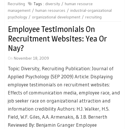
Recruiting
Tags :
diversity
human resource
management
human resources
industrial-organizational
psychology
organizational development
recruiting
Employee Testimonials On
Recruitment Websites: Yea Or
Nay?
On
November 18, 2009
Topic: Diversity, Recruiting Publication: Journal of
Applied Psychology (SEP 2009) Article: Displaying
employee testimonials on recruitment websites:
Effects of communication media, employee race, and
job seeker race on organizational attraction and
information credibility Authors: H.J. Walker, H.S.
Field, W.F. Giles, A.A. Armenakis, & J.B. Bernerth
Reviewed By: Benjamin Granger Employee