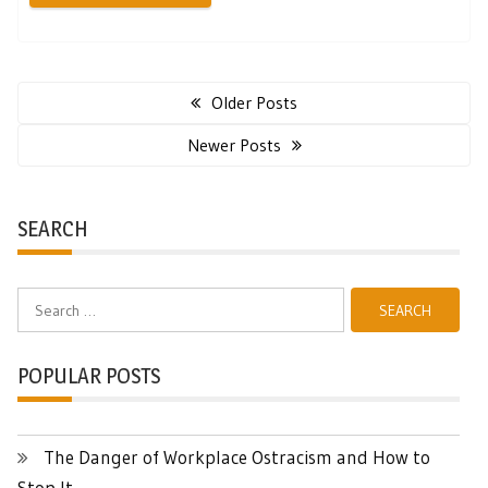
Posts
navigation
Older Posts
Newer Posts
SEARCH
Search
for:
POPULAR POSTS
The Danger of Workplace Ostracism and How to
Stop It