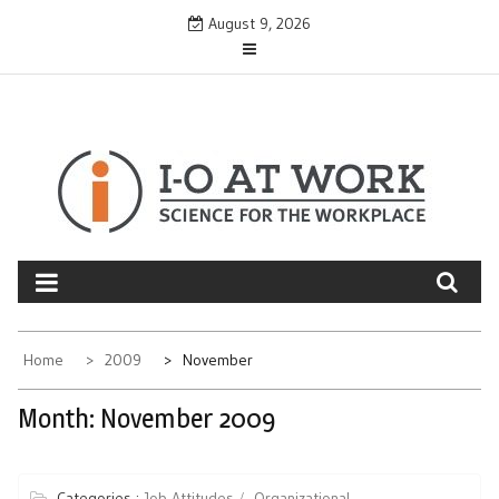
Skip
August 9, 2026
to
content
Home
2009
November
Month:
November 2009
Categories :
Job Attitudes
Organizational