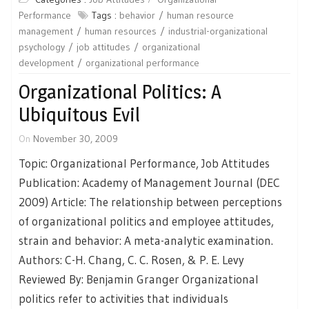
Performance
Tags :
behavior
human resource
management
human resources
industrial-organizational
psychology
job attitudes
organizational
development
organizational performance
Organizational Politics: A
Ubiquitous Evil
On
November 30, 2009
Topic: Organizational Performance, Job Attitudes
Publication: Academy of Management Journal (DEC
2009) Article: The relationship between perceptions
of organizational politics and employee attitudes,
strain and behavior: A meta-analytic examination.
Authors: C-H. Chang, C. C. Rosen, & P. E. Levy
Reviewed By: Benjamin Granger Organizational
politics refer to activities that individuals