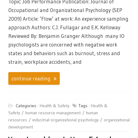
Topic: Job Performance Publication: Journal of
Occupational and Organizational Psychology (SEP
2009) Article: ‘Flow’ at work: An experience sampling
approach Authors: C.J. Fullagar and E.K. Kelloway
Reviewed By: Benjamin Granger Although many IO
psychologists are concerned with negative work
states and behaviors such as burnout, stress and
strain, workplace accidents, and
continue reading
Categories :
Health & Safety
Tags :
Health &
Safety
human resource management
human
resources
industrial-organizational psychology
organizational
development