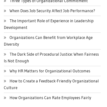
Three Types of Organizational Commitment
When Does Job Security Affect Job Performance?
The Important Role of Experience in Leadership
Development
Organizations Can Benefit from Workplace Age
Diversity
The Dark Side of Procedural Justice: When Fairness
Is Not Enough
Why HR Matters for Organizational Outcomes
How to Create a Feedback-Friendly Organizational
Culture
How Organizations Can Rate Employees Fairly