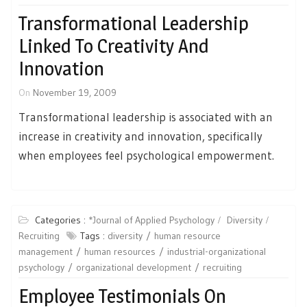
Transformational Leadership
Linked To Creativity And
Innovation
On
November 19, 2009
Transformational leadership is associated with an
increase in creativity and innovation, specifically
when employees feel psychological empowerment.
Categories :
*Journal of Applied Psychology
Diversity
Recruiting
Tags :
diversity
human resource
management
human resources
industrial-organizational
psychology
organizational development
recruiting
Employee Testimonials On