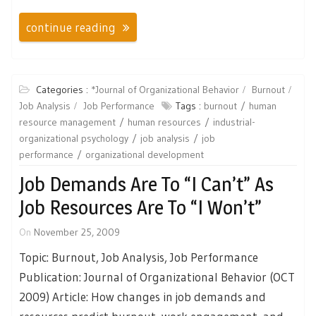
continue reading
Categories :
*Journal of Organizational Behavior
Burnout
Job Analysis
Job Performance
Tags :
burnout
human
resource management
human resources
industrial-
organizational psychology
job analysis
job
performance
organizational development
Job Demands Are To “I Can’t” As
Job Resources Are To “I Won’t”
On
November 25, 2009
Topic: Burnout, Job Analysis, Job Performance
Publication: Journal of Organizational Behavior (OCT
2009) Article: How changes in job demands and