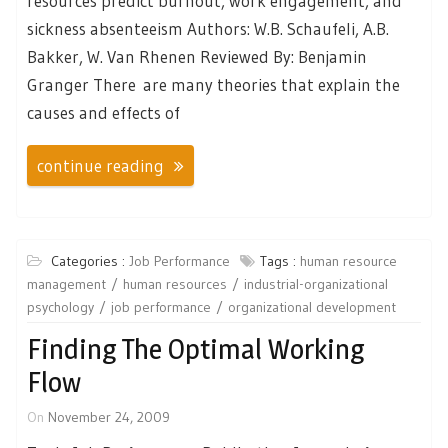
resources predict burnout, work engagement, and
sickness absenteeism Authors: W.B. Schaufeli, A.B.
Bakker, W. Van Rhenen Reviewed By: Benjamin
Granger There are many theories that explain the
causes and effects of
continue reading
Categories :
Job Performance
Tags :
human resource
management
human resources
industrial-organizational
psychology
job performance
organizational development
Finding The Optimal Working
Flow
On
November 24, 2009