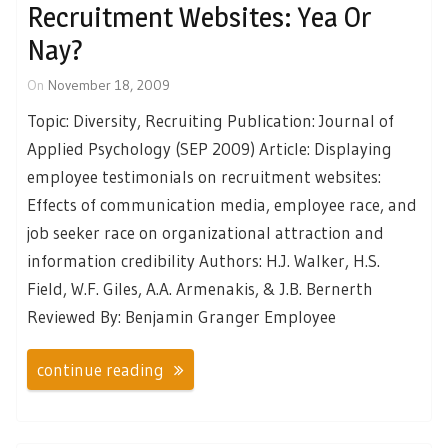
Recruitment Websites: Yea Or
Nay?
On
November 18, 2009
Topic: Diversity, Recruiting Publication: Journal of
Applied Psychology (SEP 2009) Article: Displaying
employee testimonials on recruitment websites:
Effects of communication media, employee race, and
job seeker race on organizational attraction and
information credibility Authors: H.J. Walker, H.S.
Field, W.F. Giles, A.A. Armenakis, & J.B. Bernerth
Reviewed By: Benjamin Granger Employee
continue reading