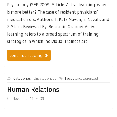
Psychology (SEP 2009) Article: Active learning: When
is more better? The case of resident physicians’
medical errors. Authors: T. Katz-Navon, E. Nevah, and
Z. Stern Reviewed By: Benjamin Granger Active
learning refers to a broad spectrum of training
strategies in which individual trainees are
continue reading
Categories :
Uncategorized
Tags :
Uncategorized
Human Relations
On
November 11, 2009
Posts