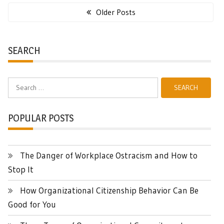
navigation
Older Posts
SEARCH
Search
for:
POPULAR POSTS
The Danger of Workplace Ostracism and How to
Stop It
How Organizational Citizenship Behavior Can Be
Good for You