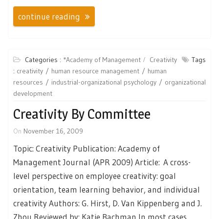
continue reading
Categories :
*Academy of Management
Creativity
Tags
:
creativity
human resource management
human
resources
industrial-organizational psychology
organizational
development
Creativity By Committee
On
November 16, 2009
Topic: Creativity Publication: Academy of
Management Journal (APR 2009) Article: A cross-
level perspective on employee creativity: goal
orientation, team learning behavior, and individual
creativity Authors: G. Hirst, D. Van Kippenberg and J.
Zhou Reviewed by: Katie Bachman In most cases,