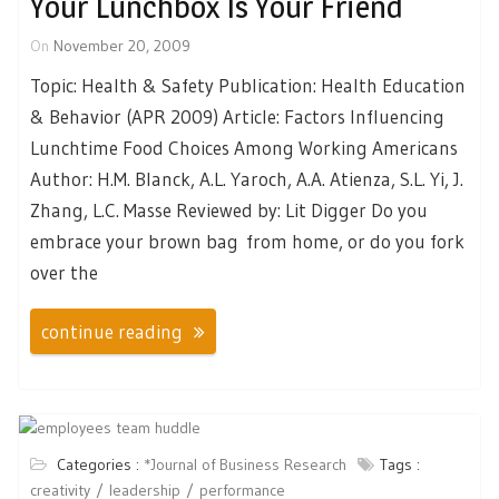
Your Lunchbox Is Your Friend
On
November 20, 2009
Topic: Health & Safety Publication: Health Education
& Behavior (APR 2009) Article: Factors Influencing
Lunchtime Food Choices Among Working Americans
Author: H.M. Blanck, A.L. Yaroch, A.A. Atienza, S.L. Yi, J.
Zhang, L.C. Masse Reviewed by: Lit Digger Do you
embrace your brown bag from home, or do you fork
over the
continue reading
Categories :
*Journal of Business Research
Tags :
creativity
leadership
performance