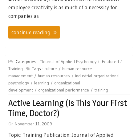
employee creativity is as much of a necessity for
companies as
continue reading
Categories :
*Journal of Applied Psychology
Featured
Training
Tags :
culture
human resource
management
human resources
industrial-organizational
psychology
learning
organizational
development
organizational performance
training
Active Learning (Is This Your First
Time, Doctor?)
On
November 11, 2009
Topic: Training Publication: Journal of Applied