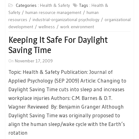
Categories :
Health & Safety
Tags :
Health &
Safety
human resource management
human
resources
industrial-organizational psychology
organizational
development
wellness
work environment
Keeping It Safe For Daylight
Saving Time
On
November 17, 2009
Topic: Health & Safety Publication: Journal of
Applied Psychology (SEP 2009) Article: Changing to
Daylight Saving Time cuts into sleep and increases
workplace injuries Authors: C.M. Barnes & D.T.
Wagner Reviewed By: Benjamin Granger Although
Daylight Saving Time was originally proposed to
align the human sleep/wake cycle with the Earth’s
rotation